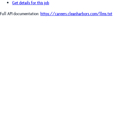
Get details for this job
Full API documentation:
https://careers.cleanharbors.com
/llms.txt