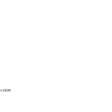
urn JSON.