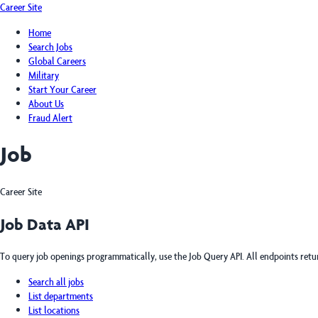
Career Site
Home
Search Jobs
Global Careers
Military
Start Your Career
About Us
Fraud Alert
Job
Career Site
Job Data API
To query job openings programmatically, use the Job Query API. All endpoints ret
Search all jobs
List departments
List locations