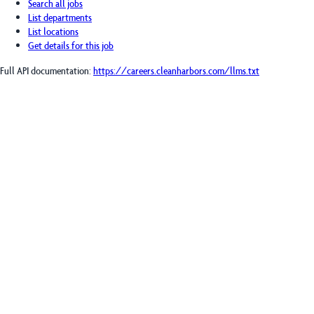
Search all jobs
List departments
List locations
Get details for this job
Full API documentation:
https://careers.cleanharbors.com
/llms.txt