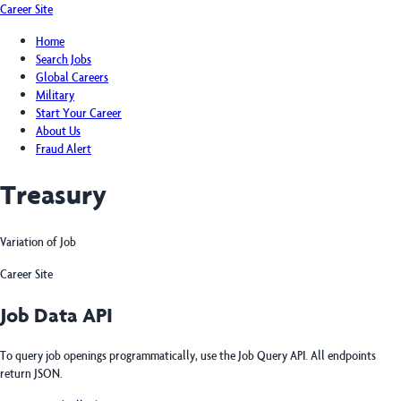
Career Site
Home
Search Jobs
Global Careers
Military
Start Your Career
About Us
Fraud Alert
Treasury
Variation of Job
Career Site
Job Data API
To query job openings programmatically, use the Job Query API. All endpoints
return JSON.