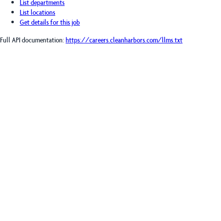
List departments
List locations
Get details for this job
Full API documentation:
https://careers.cleanharbors.com
/llms.txt