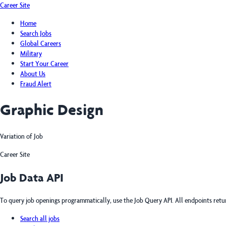
Career Site
Home
Search Jobs
Global Careers
Military
Start Your Career
About Us
Fraud Alert
Graphic Design
Variation of Job
Career Site
Job Data API
To query job openings programmatically, use the Job Query API. All endpoints ret
Search all jobs