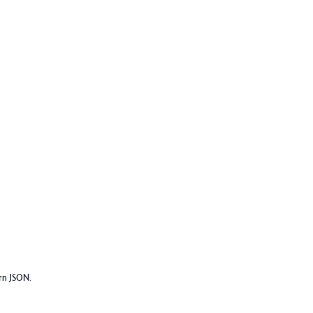
urn JSON.