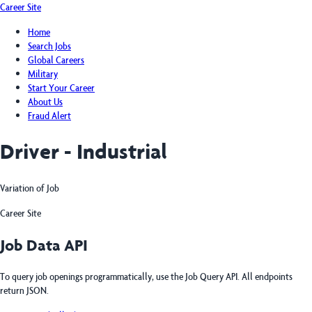
Career Site
Home
Search Jobs
Global Careers
Military
Start Your Career
About Us
Fraud Alert
Driver - Industrial
Variation of Job
Career Site
Job Data API
To query job openings programmatically, use the Job Query API. All endpoints
return JSON.