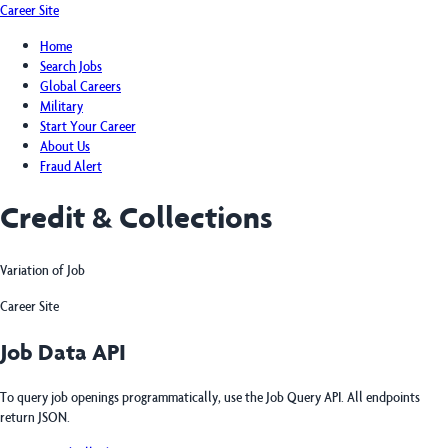
Career Site
Home
Search Jobs
Global Careers
Military
Start Your Career
About Us
Fraud Alert
Credit & Collections
Variation of Job
Career Site
Job Data API
To query job openings programmatically, use the Job Query API. All endpoints
return JSON.