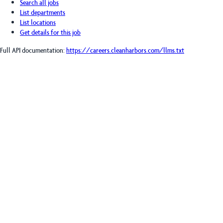
Search all jobs
List departments
List locations
Get details for this job
Full API documentation:
https://careers.cleanharbors.com
/llms.txt